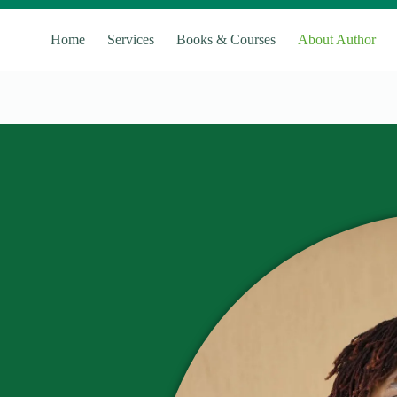
Home
Services
Books & Courses
About Author