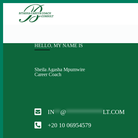
HELLO, MY NAME IS
Sheila Agasha Mpumwire
Career Coach
IN
**
@
************
LT.COM
+20 10 06954579