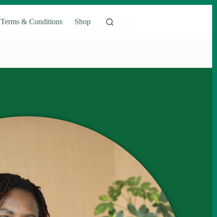
Terms & Conditions
Shop