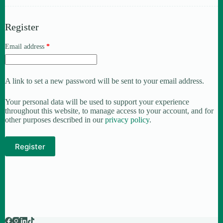
Register
Email address
*
A link to set a new password will be sent to your email address.
Your personal data will be used to support your experience
throughout this website, to manage access to your account, and for
other purposes described in our
privacy policy
.
Register