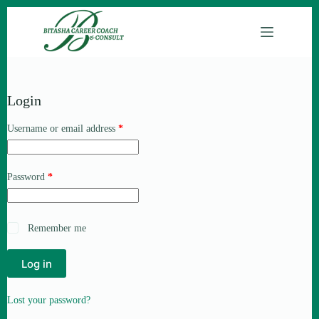
Login
Username or email address
*
Password
*
Remember me
Log in
Lost your password?